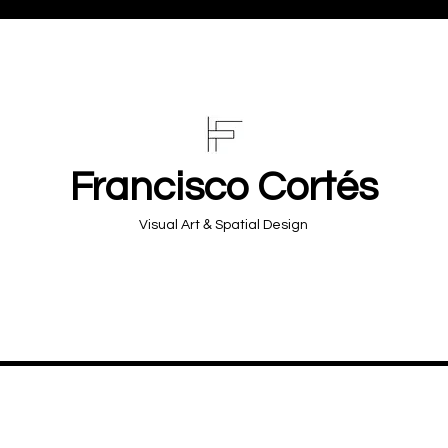
Francisco Cortés
&
Visual Art
Spatial Design