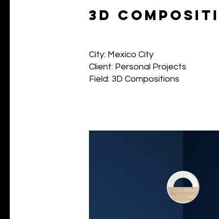
3d composit
City: Mexico City
Client: Personal Projects
Field: 3D Compositions