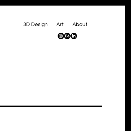
3D Design
Art
About