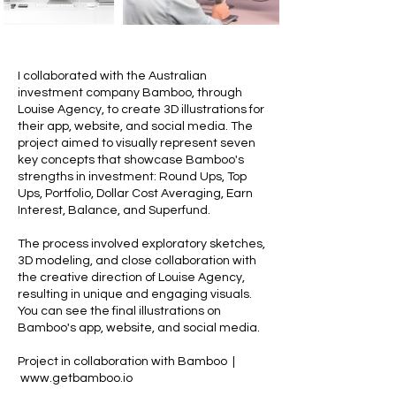
I collaborated with the Australian
investment company Bamboo, through
Louise Agency, to create 3D illustrations for
their app, website, and social media. The
project aimed to visually represent seven
key concepts that showcase Bamboo's
strengths in investment: Round Ups, Top
Ups, Portfolio, Dollar Cost Averaging, Earn
Interest, Balance, and Superfund.
The process involved exploratory sketches,
3D modeling, and close collaboration with
the creative direction of Louise Agency,
resulting in unique and engaging visuals.
You can see the final illustrations on
Bamboo's app, website, and social media.
Project in collaboration with Bamboo |
www.getbamboo.io