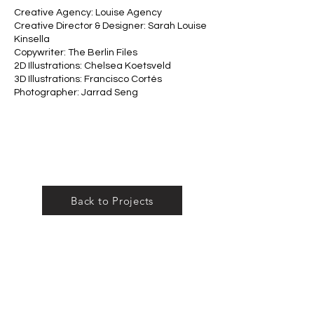
Creative Agency: Louise Agency
Creative Director & Designer: Sarah Louise
Kinsella
Copywriter: The Berlin Files
2D Illustrations: Chelsea Koetsveld
3D Illustrations: Francisco Cortés
Photographer: Jarrad Seng
Back to Projects