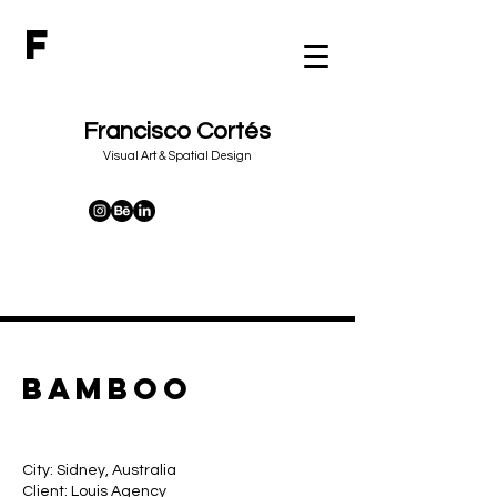
F
Francisco Cortés
&
Visual Art
Spatial Design
bamboo
City: Sidney, Australia
Client: Louis Agency