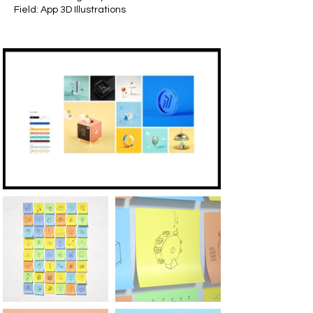
Field: App 3D Illustrations