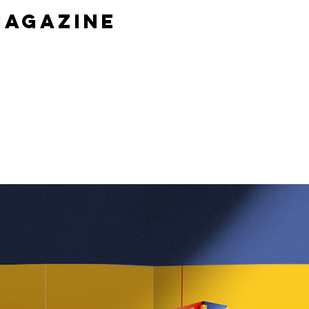
magazine