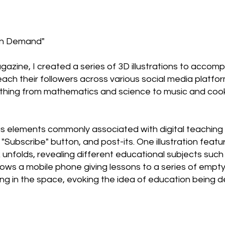
 on Demand"
gazine, I created a series of 3D illustrations to accomp
teach their followers across various social media plat
ything from mathematics and science to music and cook
ous elements commonly associated with digital teaching
e "Subscribe" button, and post-its. One illustration fea
 unfolds, revealing different educational subjects such
ows a mobile phone giving lessons to a series of empty
ng in the space, evoking the idea of education being de