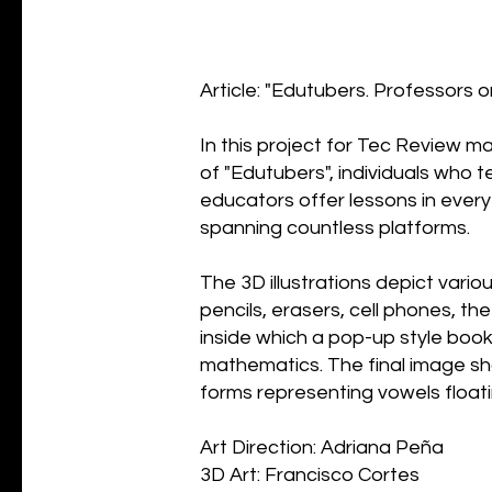
Article: "Edutubers. Professors
In this project for Tec Review ma
of "Edutubers", individuals who 
educators offer lessons in ever
spanning countless platforms.
The 3D illustrations depict vari
pencils, erasers, cell phones, th
inside which a pop-up style book
mathematics. The final image sh
forms representing vowels floati
Art Direction: Adriana Peña
3D Art: Francisco Cortes