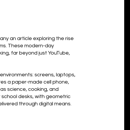
any an article exploring the rise
forms. These modern-day
ing, far beyond just YouTube,
 environments: screens, laptops,
tures a paper-made cell phone,
 as science, cooking, and
 school desks, with geometric
livered through digital means.