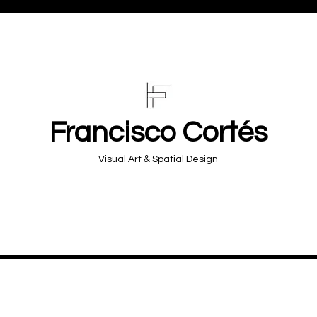
Francisco Cortés
&
Visual Art
Spatial Design