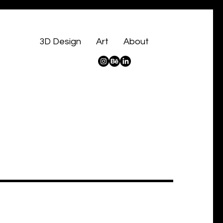
3D Design
Art
About