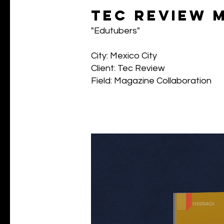
tec review 
"Edutubers"
City: Mexico City
Client: Tec Review
Field: Magazine Collaboration