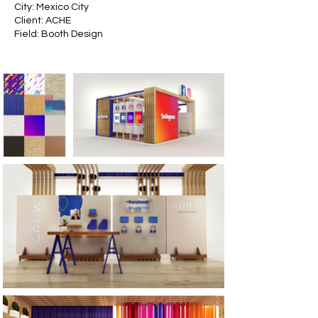
City: Mexico City
Client: ACHE
Field: Booth Design