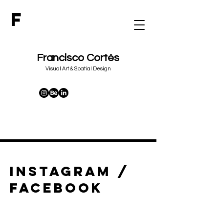
F
Francisco Cortés
&
Visual Art
Spatial Design
instagram /
facebook