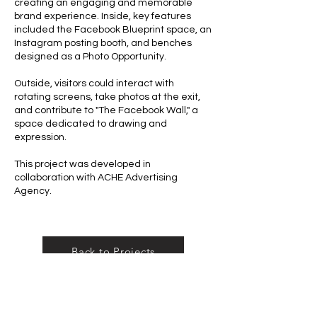
creating an engaging and memorable
brand experience. Inside, key features
included the Facebook Blueprint space, an
Instagram posting booth, and benches
designed as a Photo Opportunity.
Outside, visitors could interact with
rotating screens, take photos at the exit,
and contribute to "The Facebook Wall," a
space dedicated to drawing and
expression.
This project was developed in
collaboration with ACHE Advertising
Agency.
Back to Projects