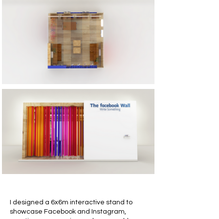
I designed a 6x6m interactive stand to
showcase Facebook and Instagram,