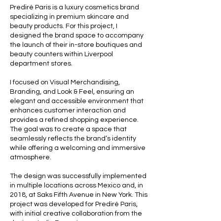
Prediré Paris is a luxury cosmetics brand
specializing in premium skincare and
beauty products. For this project, I
designed the brand space to accompany
the launch of their in-store boutiques and
beauty counters within Liverpool
department stores.
I focused on Visual Merchandising,
Branding, and Look & Feel, ensuring an
elegant and accessible environment that
enhances customer interaction and
provides a refined shopping experience.
The goal was to create a space that
seamlessly reflects the brand’s identity
while offering a welcoming and immersive
atmosphere.
The design was successfully implemented
in multiple locations across Mexico and, in
2018, at Saks Fifth Avenue in New York. This
project was developed for Prediré Paris,
with initial creative collaboration from the