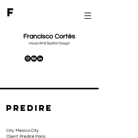
F
Francisco Cortés
&
Visual Art
Spatial Design
predire
City: Mexico City
Client: Prediré Paris