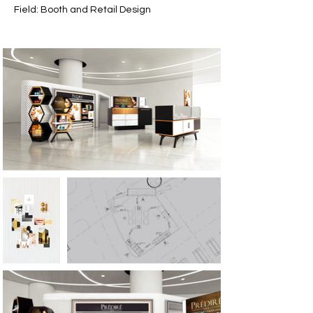
Field: Booth and Retail Design