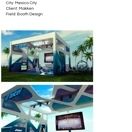
City: Mexico City
Client:
Makken
Field: Booth Design