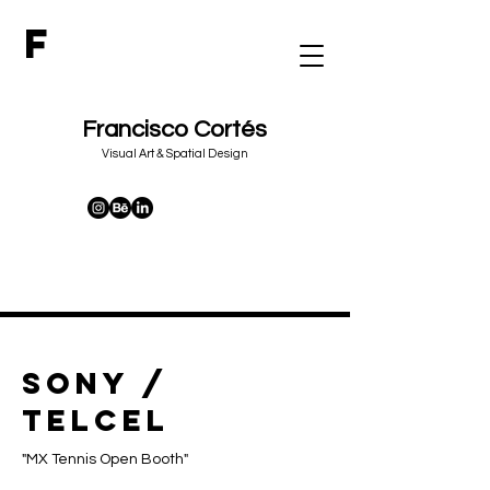
F
Francisco Cortés
&
Visual Art
Spatial Design
SONY /
TELCEL
"MX Tennis Open Booth"