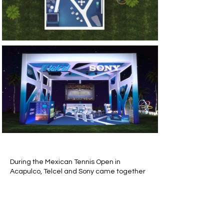
During the Mexican Tennis Open in
Acapulco, Telcel and Sony came together
to create an immersive experience within
a 15m x 15m x 9m booth. The space
featured various areas, including a
shooting cabin, lounge, resting area, and a
dedicated kids' zone, offering a unique