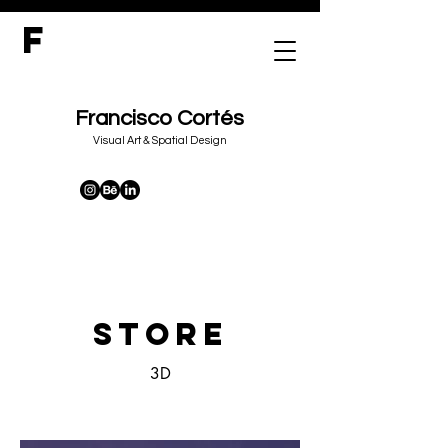
F
Francisco Cortés
&
Visual Art
Spatial Design
STORE
3D